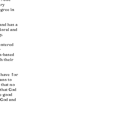
ary
egree in
 and has a
ioral and
y.
entered
r
th-based
h their
I have for
ans to
 that no
 that God
he good
h God and