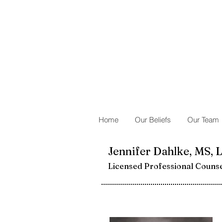
Home
Our Beliefs
Our Team
Jennifer Dahlke, MS, 
Licensed Professional Couns