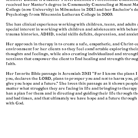
received her Master’s degree in Community Counseling at Mount M
College (now University) in Milwaukee in 2013 and her Bachelor’s d
Psychology from Wisconsin Lutheran College in 2009.
She has clinical experience working with children, teens, and adults
special interest in working with children and adolescents with behav
trauma histories, ADHD, social skills deficits, depression, and anxiet
Her approach in therapy is to create a safe, empathetic, and Christ-c
environment for her clients so they feel comfortable exploring thei
thoughts and feelings, while also creating individualized and streng
sessions that empower the client to find healing and strength throug
faith.
Her favorite Bible passage is Jeremiah 29:11 “For I know the plans 
you, declares the LORD, plans to prosper you and not to harm you, pl
give you hope and a future.” She loves this passage as it shows people
matter what struggles they are facing in life and bringing to therapy
has a plan for them and is directing and guiding their life through t
and bad times, and that ultimately we have hope and a future throug
with God.