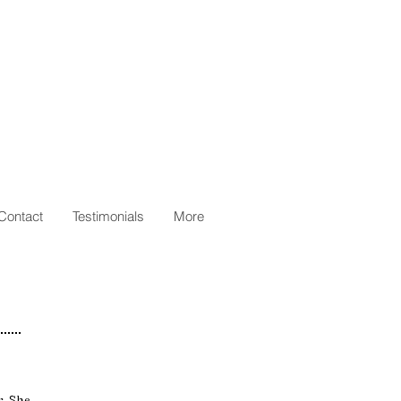
Contact
Testimonials
More
r. She