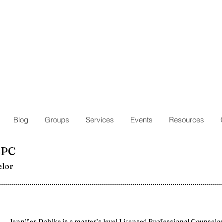
Blog
Groups
Services
Events
Resources
LPC
elor
Jennifer Dahlke is a master’s level Licensed Professional Counselo