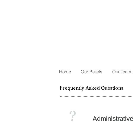
Home
Our Beliefs
Our Team
Frequently Asked Questions
?
Administrativ