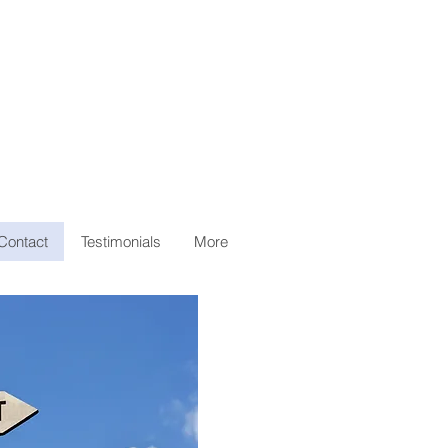
Contact
Testimonials
More