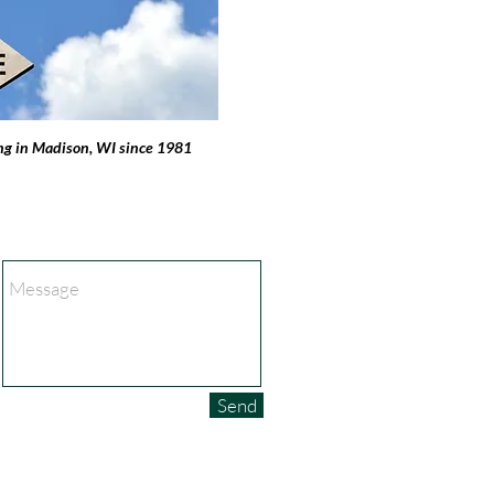
ng in Madison, WI since 1981
Send