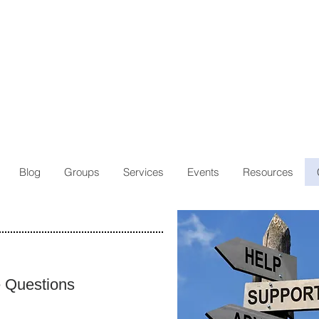
Blog
Groups
Services
Events
Resources
e Questions