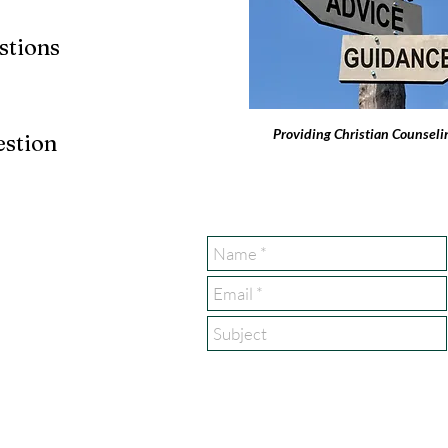
stions
Providing Christian Counseli
estion