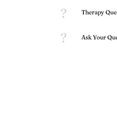
?
Therapy Que
?
Ask Your Qu