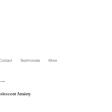
Contact
Testimonials
More
olescent Anxiety