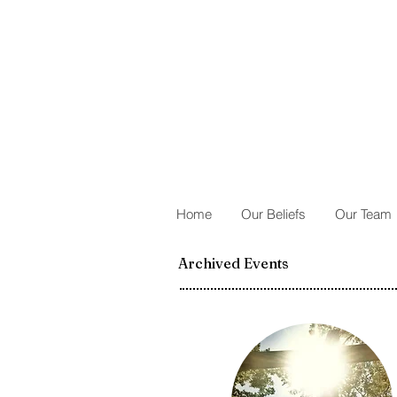
Home
Our Beliefs
Our Team
Archived Events