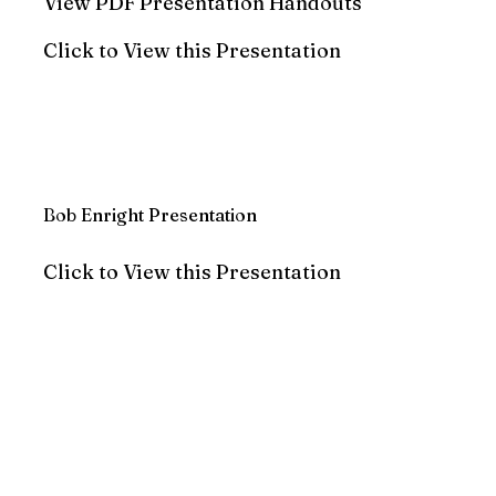
View PDF Presentation Handouts
Click to View this Presentation
Bob Enright Presentation
Click to View this Presentation