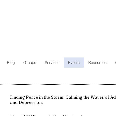
Blog
Groups
Services
Events
Resources
Finding Peace in the Storm: Calming the Waves of Ad
and Depression.