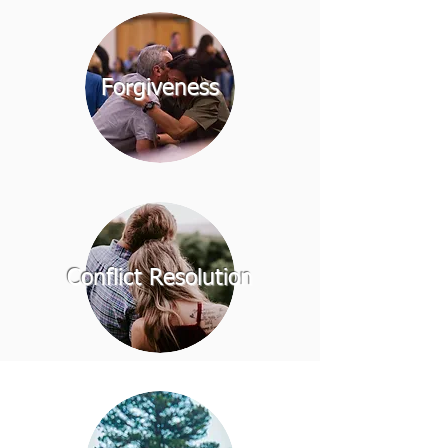
Forgiveness
Conflict Resolution