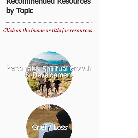
Recommended Resources
by Topic
Click on the image or title for resources
Personal & Spiritual Growth
& Development
Grief / Loss