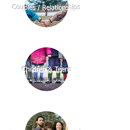
Couples / Relationships
Children & Teens