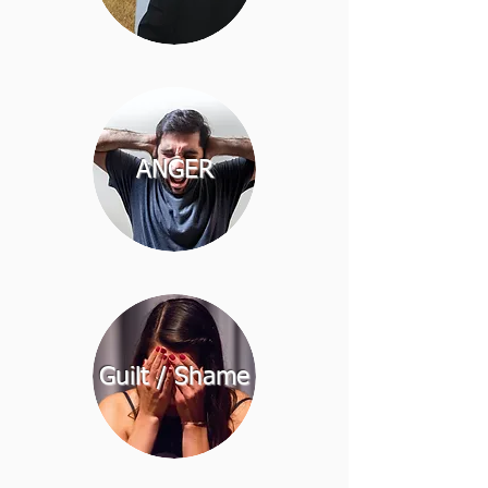
ANGER
Guilt / Shame