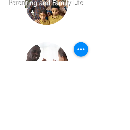
Parenting and Familiy Life
Communication
Sexuality