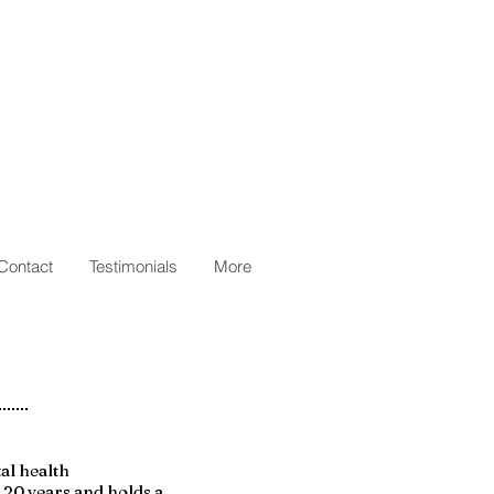
Contact
Testimonials
More
tal health
r 20 years and holds a