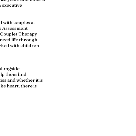
n executive
d with couples at
bis Assessment
d Couples Therapy
enced life through
rked with children
 alongside
elp them find
ies and whether it is
ke heart, there is