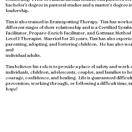
bachelor's degree in pastoral studies and a master’s degree i
leadership.
Tim is also trained in Brainspotting Therapy. Tim has worke
different stages of their relationship and is a Certified Sym
Facilitator, Prepare-Enrich Facilitator, and Gottman Metho
Level 1 Therapist. Married for 25 years, Tim has also experi
parenting, adopting, and fostering children. He has also wo
and
individual adults.
Tim believes his role is to provide a place of safety and work
individuals, children, adolescents, couples, and families to h
courage, confidence, and healing. Life is guaranteed difficult
prevention, working through, or following a difficult time, ta
hope!