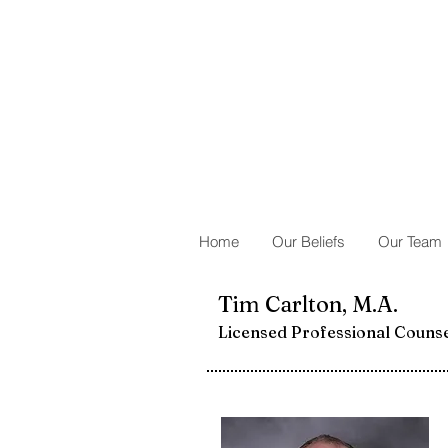
Home
Our Beliefs
Our Team
Tim Carlton, M.A.
Licensed Professional Couns