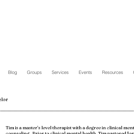
Blog
Groups
Services
Events
Resources
elor
Tim is a master’s level therapist with a degree in clinical men
counseling. Prior to clinical mental health, Tim pastored fo