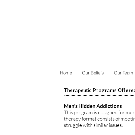
Home
Our Beliefs
Our Team
Therapeutic Programs Offered
Men’s Hidden Addictions
This program is designed for men 
therapy format consists of meetin
struggle with similar issues.