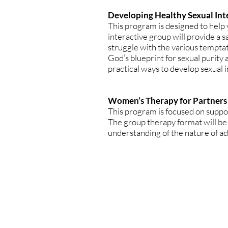
Developing Healthy Sexual Int
This program is designed to help 
interactive group will provide a s
struggle with the various temptat
God’s blueprint for sexual purity
practical ways to develop sexual in
Women’s Therapy for Partners
This program is focused on suppo
The group therapy format will be
understanding of the nature of ad