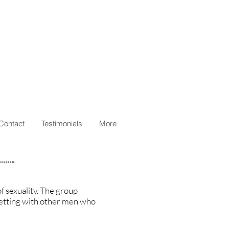
Contact
Testimonials
More
f sexuality. The group
 setting with other men who