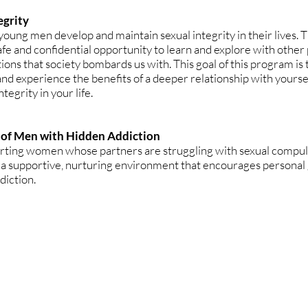
egrity
young men develop and maintain sexual integrity in their lives. 
afe and confidential opportunity to learn and explore with other 
ions that society bombards us with. This goal of this program is
 and experience the benefits of a deeper relationship with yourse
tegrity in your life.
 of Men with Hidden Addiction
rting women whose partners are struggling with sexual compuls
 a supportive, nurturing environment that encourages personal
diction.