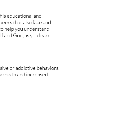
This educational and
peers that also face and
 to help you understand
lf and God, as you learn
ive or addictive behaviors.
 growth and increased