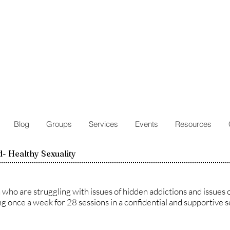
Blog
Groups
Services
Events
Resources
- Healthy Sexuality
who are struggling with issues of hidden addictions and issues o
g once a week for 28 sessions in a confidential and supportive