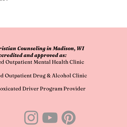
istian Counseling in Madison, WI
ccredited and approved as:
ed Outpatient Mental Health Clinic
ed Outpatient Drug & Alcohol Clinic
oxicated Driver Program Provider