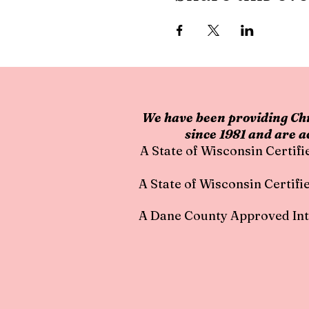
We have been providing Chr
since 1981 and are a
A State of Wisconsin Certifi
A State of Wisc
onsin Certifi
A Dane County Approved Int