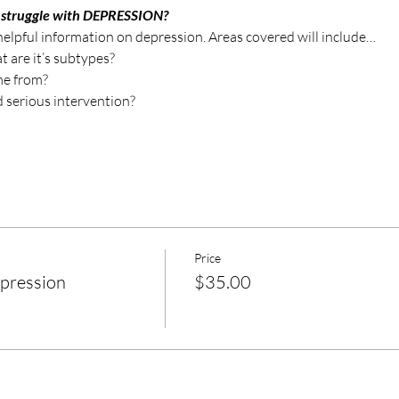
 struggle with DEPRESSION?
 helpful information on depression. Areas covered will include…
 are it’s subtypes?
me from?
 serious intervention?
Price
epression
$35.00