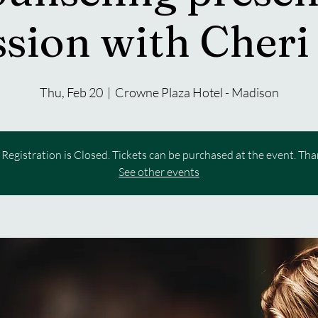
sion with Cheri
Thu, Feb 20
  |  
Crowne Plaza Hotel - Madison
Registration is Closed. Tickets can be purchased at the event. Th
See other events