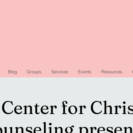
Blog
Groups
Services
Events
Resources
Center for Chri
unseling presen