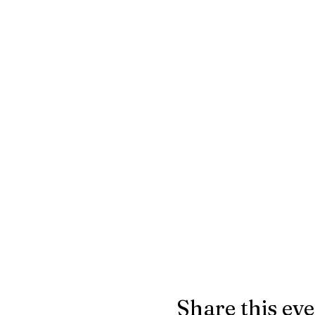
Share this ev