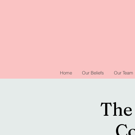
Home
Our Beliefs
Our Team
The 
Co