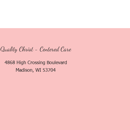
Quality Christ - Centered Care
4868 High Crossing Boulevard
Madison, WI 53704