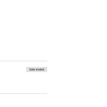
Sale ended