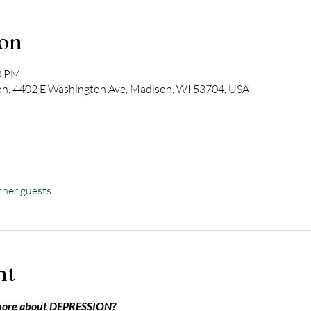
ion
00 PM
on, 4402 E Washington Ave, Madison, WI 53704, USA
ther guests
nt
more about DEPRESSION?