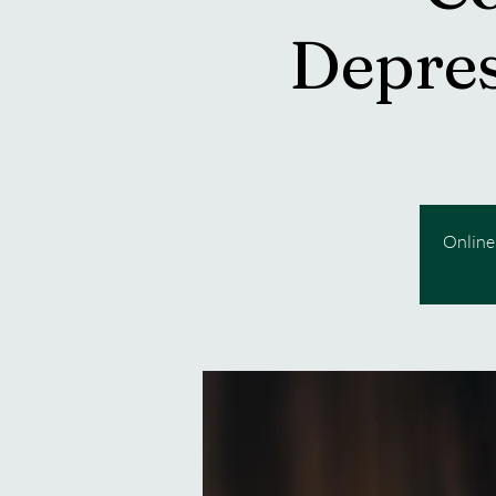
Depres
Online 