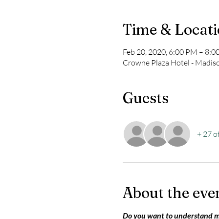
Time & Locat
Feb 20, 2020, 6:00 PM – 8:
Crowne Plaza Hotel - Madis
Guests
+ 27 o
About the eve
Do you want to understand 