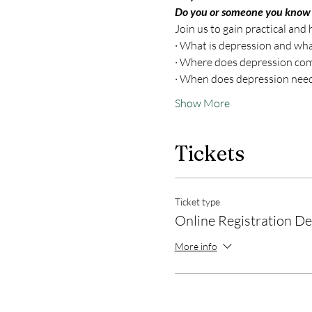
Do you or someone you know
Join us to gain practical and
· What is depression and what
· Where does depression co
· When does depression need
Show More
Tickets
Ticket type
Online Registration D
More info