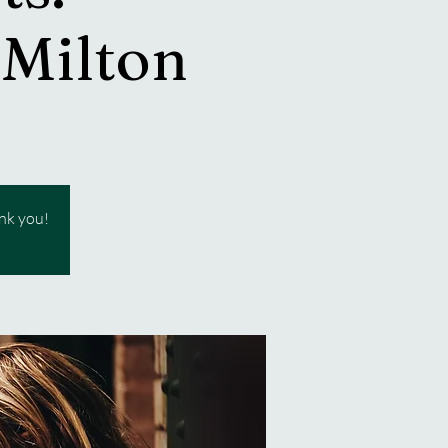
 Milton
ank you!