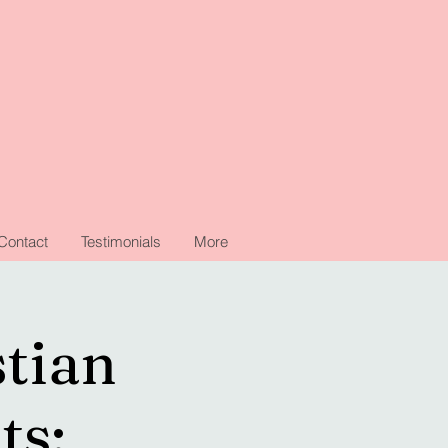
Contact
Testimonials
More
stian
ts: