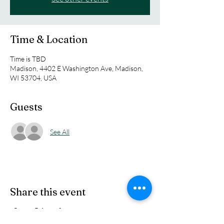
Time & Location
Time is TBD
Madison, 4402 E Washington Ave, Madison,
WI 53704, USA
Guests
See All
Share this event