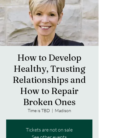
How to Develop
Healthy, Trusting
Relationships and
How to Repair
Broken Ones
Time is TBD
  |  
Madison
Tickets are not on sale
See other events