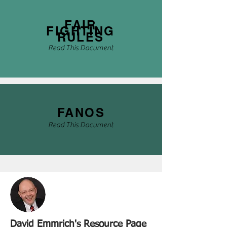
FAIR
FIGHTING
RULES
Read This Document
FANOS
Read This Document
David Emmrich's Resource Page