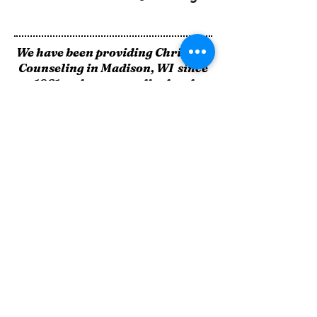
We have been providing Christian
Counseling in Madison, WI since
1981 and are accredited and
approved as:
A State of Wisconsin Certified
Outpatient Mental Health Clinic
A State of Wisc
onsin Certified
Outpatient Drug & Alcohol Clinic
A Dane County Approved
Intoxicated Driver Program
Provider
Quality Christ - Centered Care
4868 High Crossing Boulevard
Madison, WI 53704