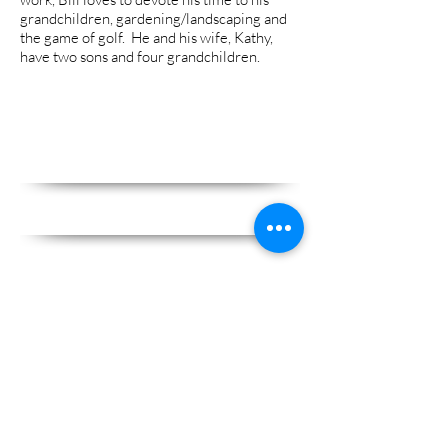
grandchildren, gardening/landscaping and
the game of golf. He and his wife, Kathy,
have two sons and four grandchildren.
We have been providing Christian
Counseling in Madison, WI since
1981 and are accredited and
approved as:
A State of Wisconsin Certified
Outpatient Mental Health Clinic
A State of Wisc
onsin Certified