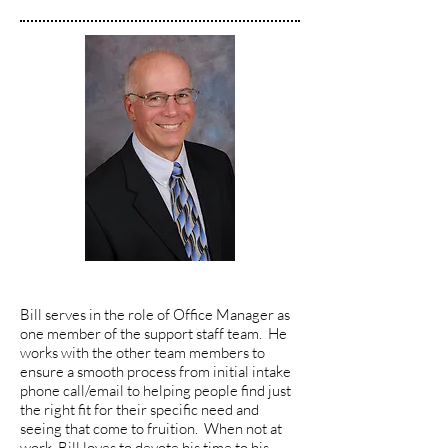
Bill serves in the role of Office Manager as
one member of the support staff team. He
works with the other team members to
ensure a smooth process from initial intake
phone call/email to helping people find just
the right fit for their specific need and
seeing that come to fruition. When not at
work, Bill loves to devote his time to his