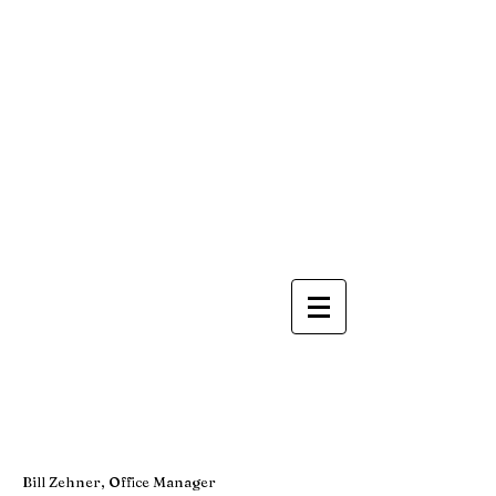
Bill Zehner, Office Manager