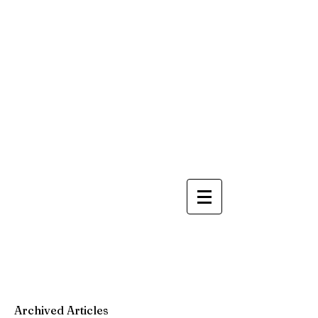
Archived Articles