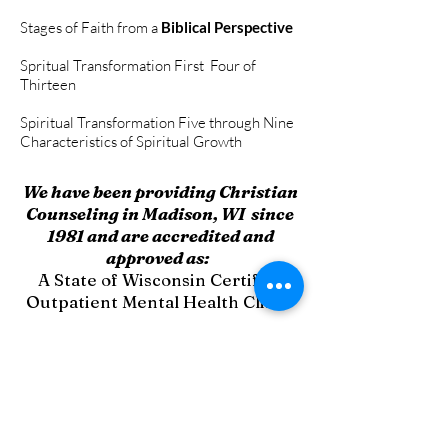
Stages of Faith from a
Biblical Perspective
Spritual Transformation First Four of
Thirteen
Spiritual Transformation Five through Nine
Characteristics of Spiritual Growth
We have been providing Christian
Counseling in Madison, WI since
1981 and are accredited and
approved as:
A State of Wisconsin Certified
Outpatient Mental Health Clinic
A State of Wisc
onsin Certified
Outpatient Drug & Alcohol Clinic
A Dane County Approved
Intoxicated Driver Program